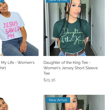
 My Life - Women's
Daughter of the King Tee -
hirt
Women's Jersey Short Sleeve
Tee
Price
$25.36
New Arrival