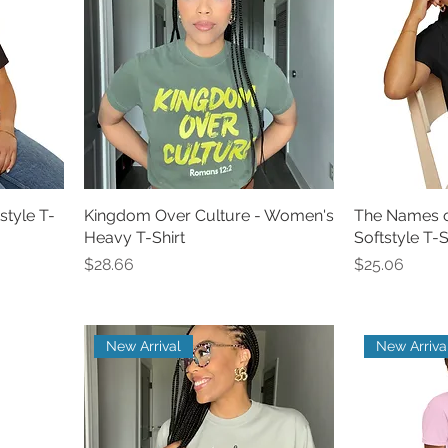
style T-
Kingdom Over Culture - Women's
The Names 
Heavy T-Shirt
Softstyle T-S
Price
Price
$28.66
$25.06
New Arrival
New Arriva