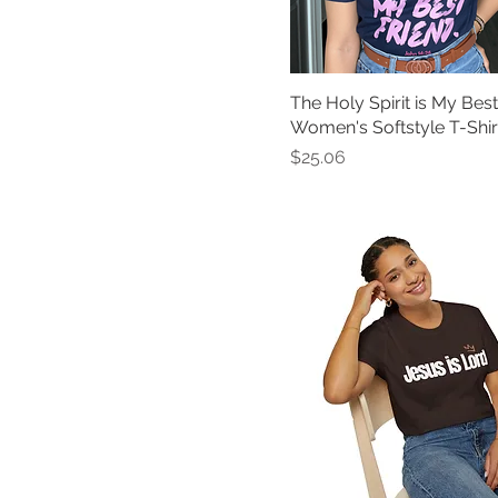
Royal
Sand
Sapphire
The Holy Spirit is My Best
Team Purple
Women's Softstyle T-Shir
True Royal
Price
$25.06
Violet
Watermelon
White