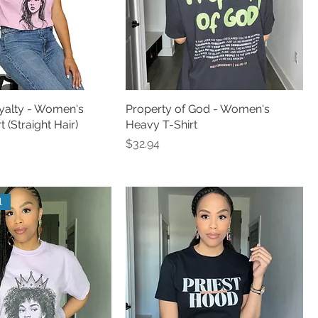
alty - Women's
Property of God - Women's
 (Straight Hair)
Heavy T-Shirt
Price
$32.94
l