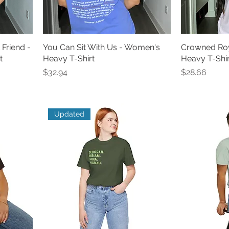
 Friend -
You Can Sit With Us - Women's
Crowned Roy
t
Heavy T-Shirt
Heavy T-Shirt
Price
Price
$32.94
$28.66
Updated