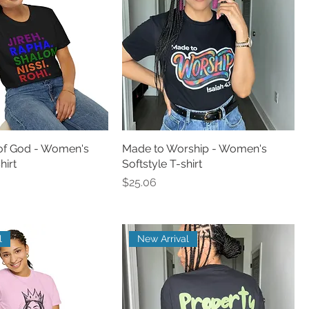
of God - Women's
Made to Worship - Women's
hirt
Softstyle T-shirt
Price
$25.06
l
New Arrival