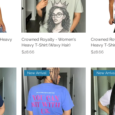
 Heavy
Crowned Royalty - Women's
Crowned Roy
Heavy T-Shirt (Wavy Hair)
Heavy T-Shirt
Price
Price
$28.66
$28.66
New Arrival
New Arriva