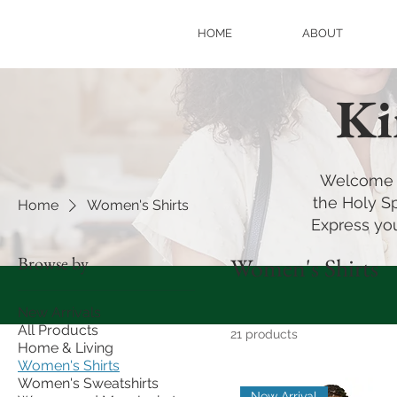
HOME
ABOUT
Ki
Welcome t
the Holy Sp
Home
Women's Shirts
Express you
Browse by
Women's Shirts
New Arrivals
All Products
21 products
Home & Living
Women's Shirts
Women's Sweatshirts
New Arrival