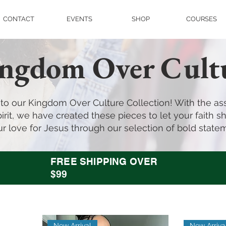
CONTACT
EVENTS
SHOP
COURSES
ngdom Over Cult
o our Kingdom Over Culture Collection! With the ass
irit, we have created these pieces to let your faith shi
r love for Jesus through our selection of bold state
FREE SHIPPING OVER
$99
New Arrival
New Arriva