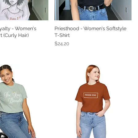
alty - Women's
Priesthood - Women's Softstyle
 (Curly Hair)
T-Shirt
Price
$24.20