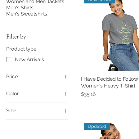
Women and Men Jackets
Men's Shirts
Men's Sweatshirts
Filter by
Product type
New Arrivals
Price
I Have Decided to Follow
Women's Heavy T-Shirt
Color
Price
$24
$36
$35.16
Army
Size
Autumn
2XL
Bay
Updated
3XL
Berry