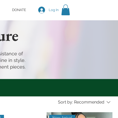
DONATE
Log In
ure
istance of
ne in style.
ment pieces.
Sort by:
Recommended
l
New Arrival