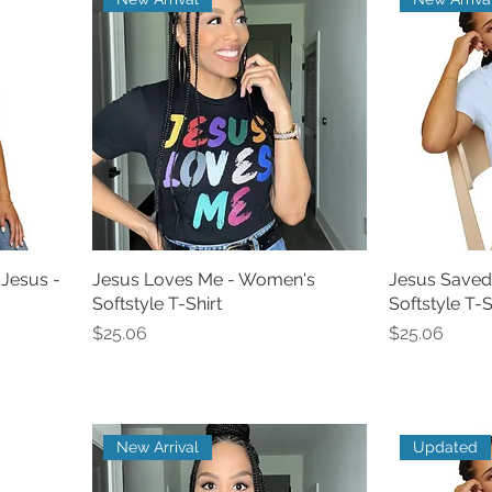
 Jesus -
Jesus Loves Me - Women's
Jesus Saved
Softstyle T-Shirt
Softstyle T-S
Price
Price
$25.06
$25.06
New Arrival
Updated