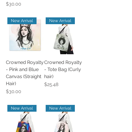
Price
$30.00
New Arrival
New Arrival
Crowned Royalty
Crowned Royalty
- Pink and Blue
- Tote Bag (Curly
Canvas (Straight
hair)
Hair)
Price
$25.48
Price
$30.00
New Arrival
New Arrival