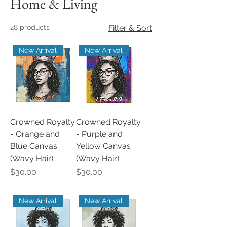
Home & Living
28 products
Filter & Sort
New Arrival
New Arrival
Crowned Royalty
Crowned Royalty
- Orange and
- Purple and
Blue Canvas
Yellow Canvas
(Wavy Hair)
(Wavy Hair)
Price
Price
$30.00
$30.00
New Arrival
New Arrival