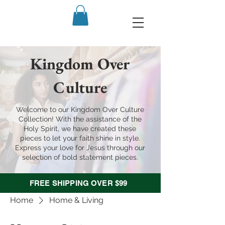
Kingdom Over
Culture
Welcome to our Kingdom Over Culture
Collection! With the assistance of the
Holy Spirit, we have created these
pieces to let your faith shine in style.
Express your love for Jesus through our
selection of bold statement pieces.
FREE SHIPPING OVER $99
Home
Home & Living