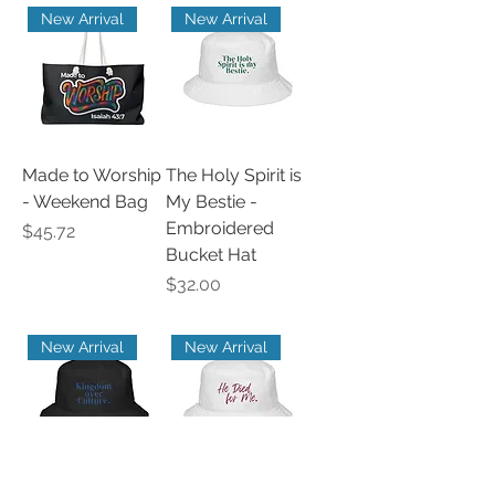
New Arrival
New Arrival
Made to Worship
The Holy Spirit is
- Weekend Bag
My Bestie -
Embroidered
Price
$45.72
Bucket Hat
Price
$32.00
New Arrival
New Arrival