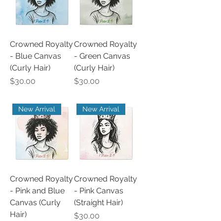
Crowned Royalty
Crowned Royalty
- Blue Canvas
- Green Canvas
(Curly Hair)
(Curly Hair)
Price
Price
$30.00
$30.00
New Arrival
New Arrival
Crowned Royalty
Crowned Royalty
- Pink and Blue
- Pink Canvas
Canvas (Curly
(Straight Hair)
Hair)
Price
$30.00