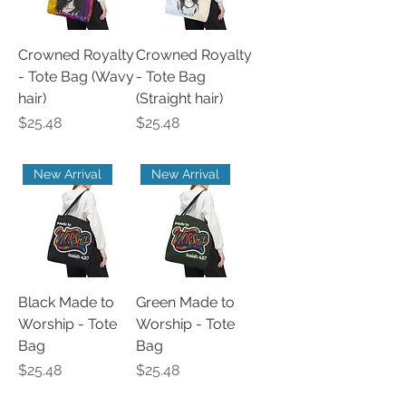
Crowned Royalty
Crowned Royalty
- Tote Bag (Wavy
- Tote Bag
hair)
(Straight hair)
Price
Price
$25.48
$25.48
New Arrival
New Arrival
Black Made to
Green Made to
Worship - Tote
Worship - Tote
Bag
Bag
Price
Price
$25.48
$25.48