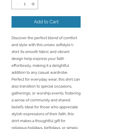
Add to Cart
Discover the perfect blend of comfort 
and style with this unisex softstyle t-
shirt. Its smooth fabric and vibrant 
design help express your faith 
effortlessly, making it a delightful 
addition to any casual wardrobe. 
Perfect for everyday wear, this shirt can 
also transition to special occasions, 
gatherings, or worship events, fostering 
a sense of community and shared 
beliefs. Ideal for those who appreciate 
stylish expressions of their faith, this 
shirt makes a thoughtful gift for 
religious holidays, birthdays, or simply 