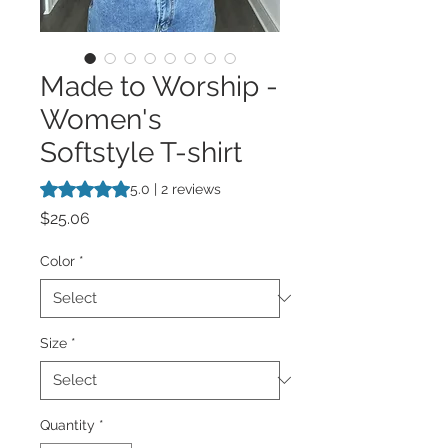
Made to Worship -
Women's
Softstyle T-shirt
Rating is 5.0 out of five stars based on 2 reviews
5.0 | 2 reviews
Price
$25.06
Color
*
Size
*
Quantity
*