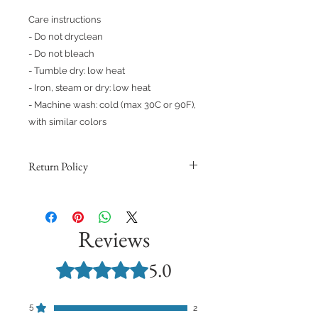
Care instructions
- Do not dryclean
- Do not bleach
- Tumble dry: low heat
- Iron, steam or dry: low heat
- Machine wash: cold (max 30C or 90F), 
with similar colors 
Return Policy
Because products are made to
order, we cannot issue refunds,
returns, or exchanges for orders
Reviews
except for those with quality issues.
Orders are non-refundable unless
5.0
Rated 5 out of 5 stars.
they meet these requirements and
you provide support with a
photograph demonstrating the
5
2
quality issue.