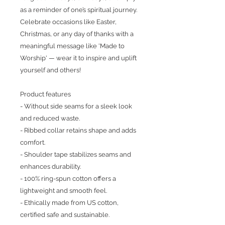
as a reminder of one’s spiritual journey. 
Celebrate occasions like Easter, 
Christmas, or any day of thanks with a 
meaningful message like 'Made to 
Worship' — wear it to inspire and uplift 
yourself and others!
Product features
- Without side seams for a sleek look 
and reduced waste.
- Ribbed collar retains shape and adds 
comfort.
- Shoulder tape stabilizes seams and 
enhances durability.
- 100% ring-spun cotton offers a 
lightweight and smooth feel.
- Ethically made from US cotton, 
certified safe and sustainable.