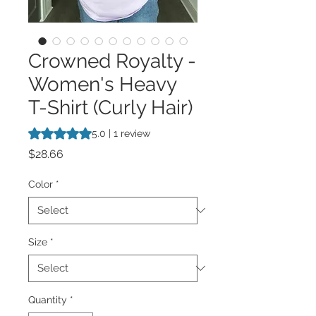
Crowned Royalty -
Women's Heavy
T-Shirt (Curly Hair)
Rating is 5.0 out of five stars based on 1 review
5.0 | 1 review
Price
$28.66
Color
*
Size
*
Quantity
*