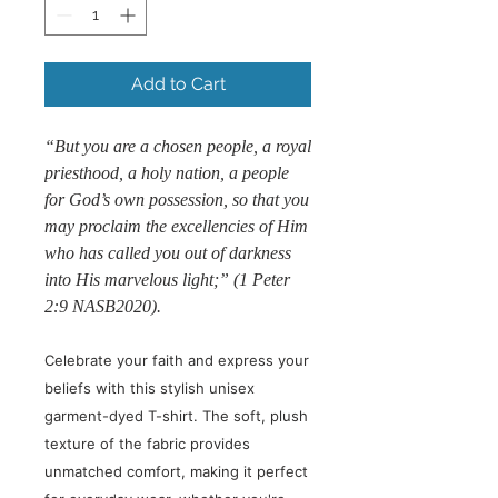
Add to Cart
“But you are a chosen people, a royal
priesthood, a holy nation, a people
for God’s own possession, so that you
may proclaim the excellencies of Him
who has called you out of darkness
into His marvelous light;” (1 Peter
2:9 NASB2020).
Celebrate your faith and express your
beliefs with this stylish unisex
garment-dyed T-shirt. The soft, plush
texture of the fabric provides
unmatched comfort, making it perfect