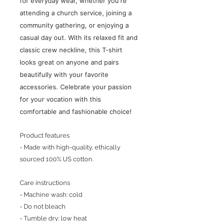
for everyday wear, whether you're
attending a church service, joining a
community gathering, or enjoying a
casual day out. With its relaxed fit and
classic crew neckline, this T-shirt
looks great on anyone and pairs
beautifully with your favorite
accessories. Celebrate your passion
for your vocation with this
comfortable and fashionable choice!
Product features
- Made with high-quality, ethically
sourced 100% US cotton.
Care instructions
- Machine wash: cold
- Do not bleach
- Tumble dry: low heat