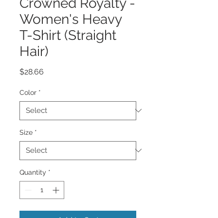
Crowned Royalty -
Women's Heavy
T-Shirt (Straight
Hair)
Price
$28.66
Color
*
Size
*
Quantity
*