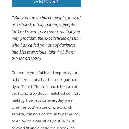
Add to Cart
“But you are a chosen people, a royal
priesthood, a holy nation, a people
for God’s own possession, so that you
may proclaim the excellencies of Him
who has called you out of darkness
into His marvelous light;” (1 Peter
2:9 NASB2020).
Celebrate your faith and express your
beliefs with this stylish unisex garment-
dyed T-shirt. The soft, plush texture of
the fabric provides unmatched comfort,
making it perfect for everyday wear,
whether you're attending a church
service, joining a community gathering,
or enjoying a casual day out. With its
relaxed fit and classic crew neckline,