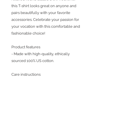
this T-shirt looks great on anyone and
pairs beautifully with your favorite
accessories. Celebrate your passion for
your vocation with this comfortable and
fashionable choice!
Product features
- Made with high-quality, ethically
sourced 100% US cotton.
Care instructions
- Machine wash: cold
- Do not bleach
- Tumble dry: low heat
- Iron, steam or dry: low heat
- Do not dryclean
Return Policy