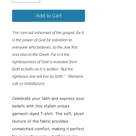
Add to Cart
'For I am not ashamed of the gospel, for it
is the power of God for salvation to
everyone who believes, to the Jew first
and also to the Greek. For in it the
righteousness of God is revealed from
faith to faith; as it is written: “But the
righteous one will live by faith .” ' (Romans
1:16-17 NASB2020)
Celebrate your faith and express your
beliefs with this stylish unisex
garment-dyed T-shirt. The soft, plush
texture of the fabric provides
unmatched comfort, making it perfect