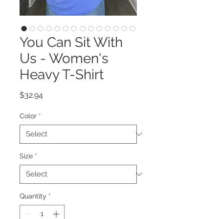
You Can Sit With
Us - Women's
Heavy T-Shirt
Price
$32.94
Color
*
Size
*
Quantity
*