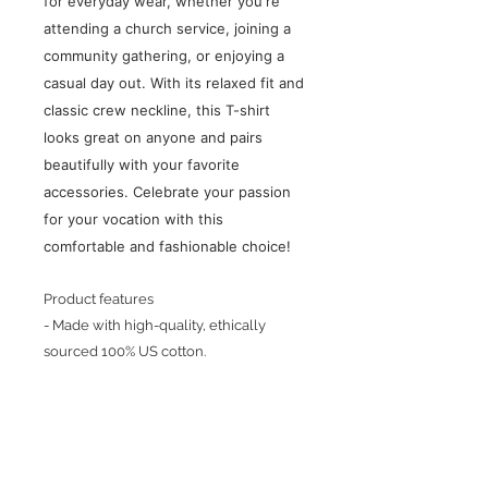
for everyday wear, whether you're
attending a church service, joining a
community gathering, or enjoying a
casual day out. With its relaxed fit and
classic crew neckline, this T-shirt
looks great on anyone and pairs
beautifully with your favorite
accessories. Celebrate your passion
for your vocation with this
comfortable and fashionable choice!
Product features
- Made with high-quality, ethically
sourced 100% US cotton.
Care instructions
- Machine wash: cold
- Do not bleach
- Tumble dry: low heat