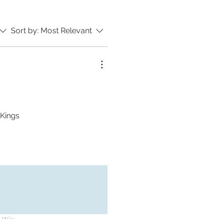
Sort by:
Most Relevant
 Kings