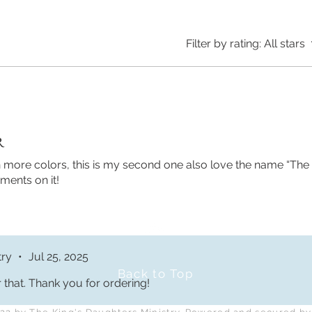
Filter by rating:
All stars
R
 in more colors, this is my second one also love the name “The
ments on it!
Returns and FAQs
Terms and Conditions
try
•
Jul 25, 2025
Back to Top
 that. Thank you for ordering!