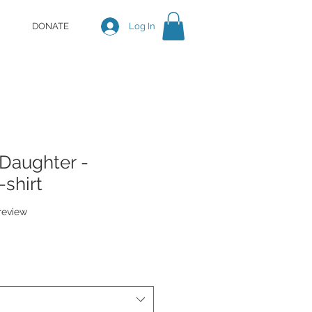
DONATE
Log In
 Daughter -
shirt
f five stars based on 1 review
 review