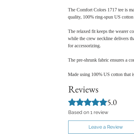
The Comfort Colors 1717 tee is ma
quality, 100% ring-spun US cotton 
The relaxed fit keeps the wearer c
while the crew neckline delivers tha
for accessorizing.
The pre-shrunk fabric ensures a cons
Made using 100% US cotton that is
Reviews
5.0
Rated 5 out of 5 stars.
Based on 1 review
Leave a Review