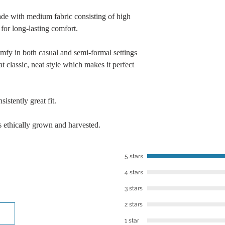
​However, we want to
de with medium fabric consisting of high
you’re not in love w
for long-lasting comfort.
within 30 days of re
best to work with you
omfy in both casual and semi-formal settings
To contact us, you 
t classic, neat style which makes it perfect
or email: lalajenkin
istently great fit.
 ethically grown and harvested.
5 stars
4 stars
3 stars
2 stars
1 star