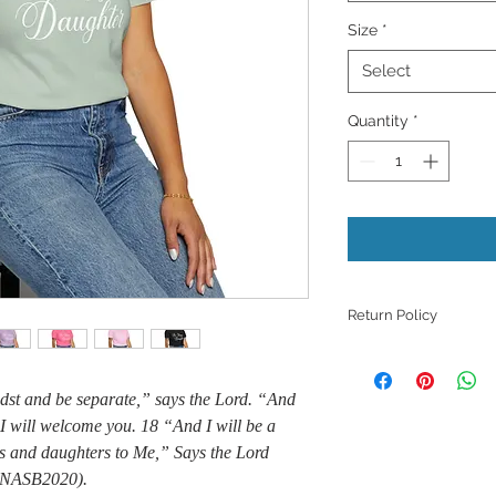
Size
*
Select
Quantity
*
Return Policy
Because products ar
refunds, returns, or
idst and be separate,” says the Lord. “And
those with quality i
I will welcome you. 18 “And I will be a
unless they meet th
support with a phot
ns and daughters to Me,” Says the Lord
issue.
8 NASB2020).