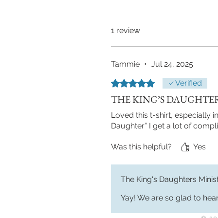
1 review
Tammie
•
Jul 24, 2025
Rated 5 out of 5 stars.
Verified
THE KING’S DAUGHTE
Loved this t-shirt, especially
Daughter” I get a lot of compli
Was this helpful?
Yes
The King's Daughters Minis
Yay! We are so glad to hear