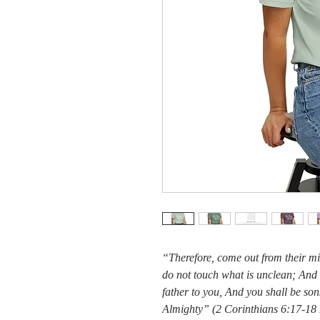
“Therefore, come out from their m
do not touch what is unclean; And 
father to you, And you shall be so
Almighty” (2 Corinthians 6:17-1