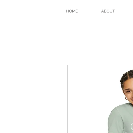
HOME
ABOUT