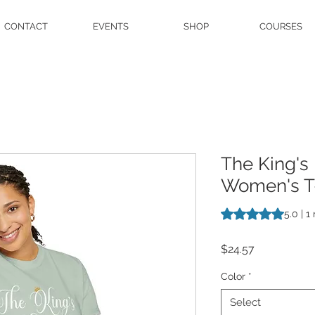
CONTACT
EVENTS
SHOP
COURSES
The King's
Women's T-
Rating is 5.0 out o
5.0 | 1
Price
$24.57
Color
*
Select