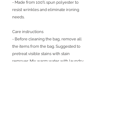
- Made from 100% spun polyester to
resist wrinkles and eliminate ironing
needs.
Care instructions
- Before cleaning the bag, remove all
the items from the bag. Suggested to
pretreat visible stains with stain
remover. Mix warm water with laundry
detergent and clean the bag with terry
washcloth or soft bristle brush. Let the
bag air dry.
Return Policy
Because products are made to
order, we cannot issue refunds,
returns, or exchanges for orders
except for those with quality issues.