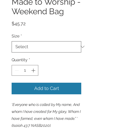
Made to Worship -
Weekend Bag
Price
$45.72
Size
*
Quantity
*
Add to Cart
'Everyone who is called by My name, And
whom I have created for My glory, Whom I
have formed, even whom I have made.” '
(Isaiah 43:7 NASB2020).