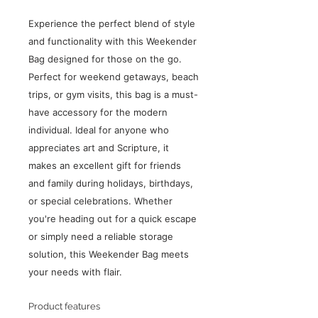
Experience the perfect blend of style
and functionality with this Weekender
Bag designed for those on the go.
Perfect for weekend getaways, beach
trips, or gym visits, this bag is a must-
have accessory for the modern
individual. Ideal for anyone who
appreciates art and Scripture, it
makes an excellent gift for friends
and family during holidays, birthdays,
or special celebrations. Whether
you're heading out for a quick escape
or simply need a reliable storage
solution, this Weekender Bag meets
your needs with flair.
Product features