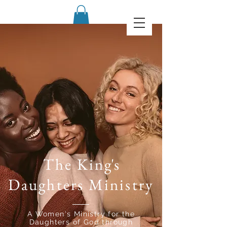
The Kin
g's
Daughters Ministry
A Women's Ministry for the
Daughters of God through