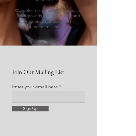
We welcome women of all ages and
backgrounds to join us online and
experience spiritual growth,
encouragement, and renewal.
Join Our Mailing List
Enter your email here
Sign Up