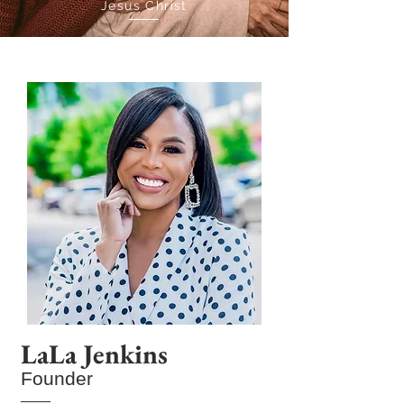
Jesus Christ
LaLa Jenkins
Founder