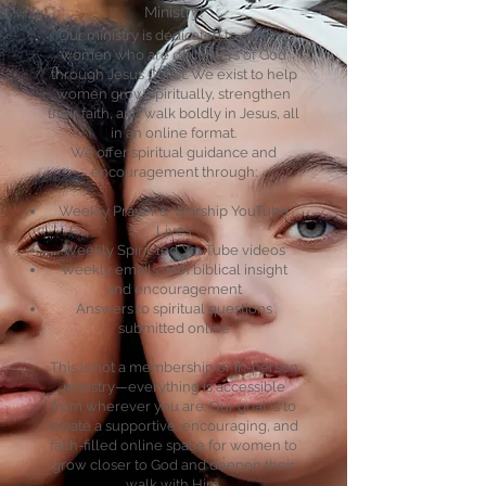
Ministry!
Our ministry is dedicated to serving
women who are daughters of God
through Jesus Christ. We exist to help
women grow spiritually, strengthen
their faith, and walk boldly in Jesus, all
in an online format.
We offer spiritual guidance and
encouragement through:
Weekly Prayer & Worship YouTube
Lives
Weekly Spirit-led YouTube videos
Weekly emails with biblical insight
and encouragement
Answers to spiritual questions
submitted online​
This is not a membership or in-person
ministry—everything is accessible
from wherever you are. Our goal is to
create a supportive, encouraging, and
faith-filled online space for women to
grow closer to God and deepen their
walk with Him.