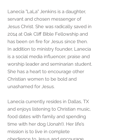
Lanecia "LaLa" Jenkins is a daughter,
servant and chosen messenger of
Jesus Christ. She was radically saved in
2014 at Oak Cliff Bible Fellowship and
has been on fire for Jesus since then.
In addition to ministry founder, Lanecia
is a social media influencer, praise and
worship leader and seminarian student.
She has a heart to encourage other
Christian women to be bold and
unashamed for Jesus.
Lanecia currently resides in Dallas, TX
and enjoys listening to Christian music,
food dates with family and spending
time with her dog (Jonah!). Her life’s
mission is to live in complete
obedience to Jesus and encourage