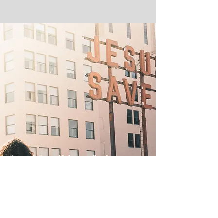
"And I will be a father to
you, And you shall be sons
and daughters to Me,"
Says the Lord Almighty."
- 2 Corinthians 6:18