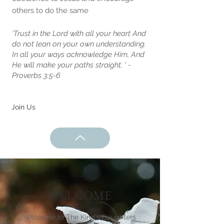
others to do the same
'Trust in the Lord with all your heart And
do not lean on your own understanding.
In all your ways acknowledge Him, And
He will make your paths straight. ' -
Proverbs 3:5-6
Join Us
WELCOME
Welcome to The King's Daughters