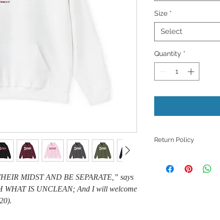
Size
*
Select
Quantity
*
Return Policy
Because products ar
refunds, returns, or
THEIR MIDST AND BE SEPARATE,” says
those with quality i
 WHAT IS UNCLEAN; And I will welcome
unless they meet th
support with a phot
20).
issue.