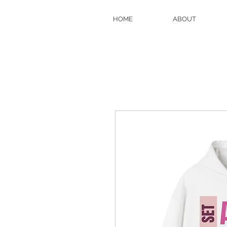
HOME
ABOUT