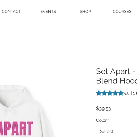
CONTACT
EVENTS
SHOP
COURSES
Set Apart 
Blend Hood
Rating is 5.0 out o
5.0 | 1
Price
$39.53
Color
*
Select