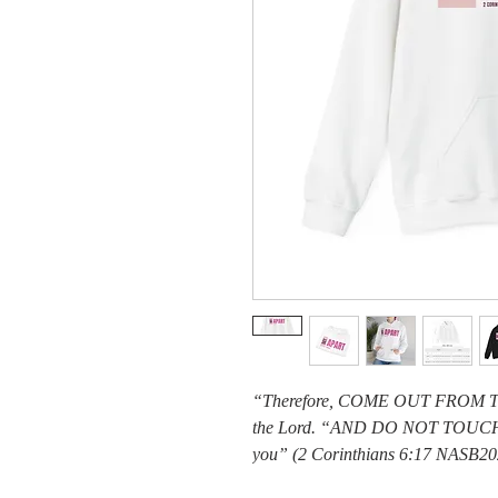
“Therefore, COME OUT FROM 
the Lord. “AND DO NOT TOUCH
you” (2 Corinthians 6:17 NASB20