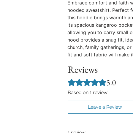
Embrace comfort and faith w
hooded sweatshirt. Perfect fo
this hoodie brings warmth an
Its spacious kangaroo pocke
allowing you to carry small e
hood provides a snug fit, ide
church, family gatherings, or
fit and soft fabric will make i
Reviews
5.0
Rated 5 out of 5 stars.
Based on 1 review
Leave a Review
1 review