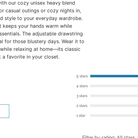
ith our cozy unisex heavy blend
​However, we want to
r casual outings or cozy nights in,
you’re not in love w
d style to your everyday wardrobe.
within 30 days of re
t keeps your hands warm while
best to work with you
ssentials. The adjustable drawstring
To contact us, you 
al for those blustery days. Wear it to
or email: lalajenkin
 while relaxing at home—its classic
t a favorite in your closet.
5 stars
4 stars
3 stars
2 stars
1 star
Filter by rating:
All stars