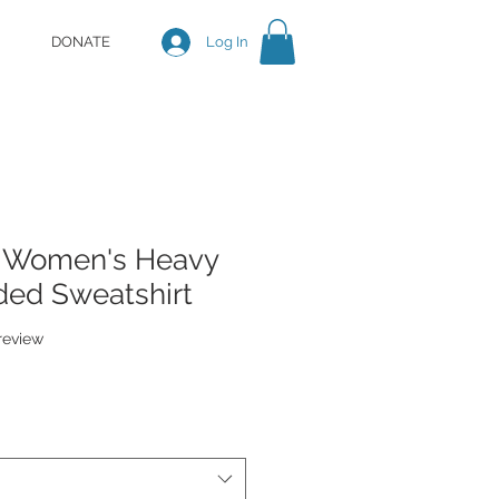
DONATE
Log In
- Women's Heavy
ed Sweatshirt
f five stars based on 1 review
 review