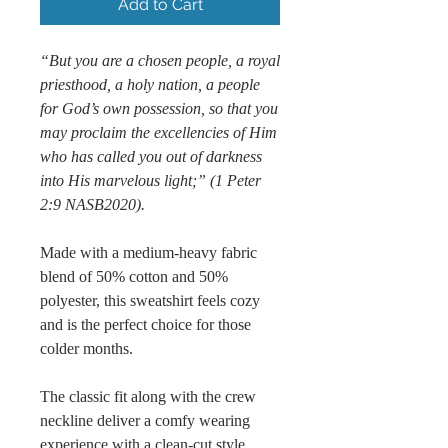
Add to Cart
“But you are a chosen people, a royal
priesthood, a holy nation, a people
for God’s own possession, so that you
may proclaim the excellencies of Him
who has called you out of darkness
into His marvelous light;” (1 Peter
2:9 NASB2020).
Made with a medium-heavy fabric
blend of 50% cotton and 50%
polyester, this sweatshirt feels cozy
and is the perfect choice for those
colder months.
The classic fit along with the crew
neckline deliver a comfy wearing
experience with a clean-cut style.