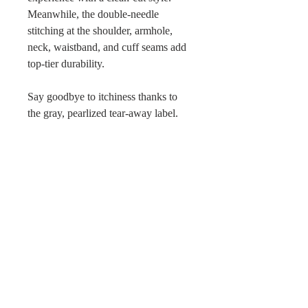
Meanwhile, the double-needle
stitching at the shoulder, armhole,
neck, waistband, and cuff seams add
top-tier durability.
Say goodbye to itchiness thanks to
the gray, pearlized tear-away label.
Made using 100% ethically grown
US cotton.
Return Policy
Because products are made to
order, we cannot issue refunds,
returns, or exchanges for orders
except for those with quality issues.
No Reviews Yet
Orders are non-refundable unless
Share your thoughts. Be the first to
they meet these requirements and