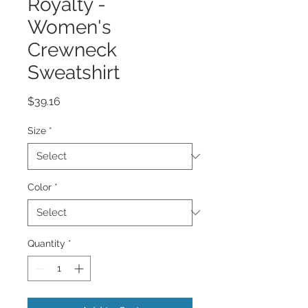
Royalty -
Women's
Crewneck
Sweatshirt
Price
$39.16
Size
*
Color
*
Quantity
*