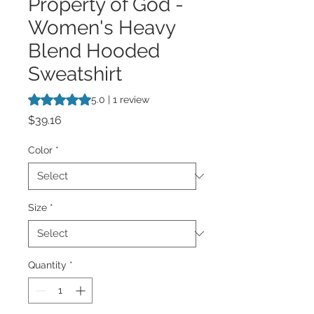
Property of God -
Women's Heavy
Blend Hooded
Sweatshirt
Rating is 5.0 out of five stars based on 1 review
5.0 | 1 review
Price
$39.16
Color
*
Size
*
Quantity
*