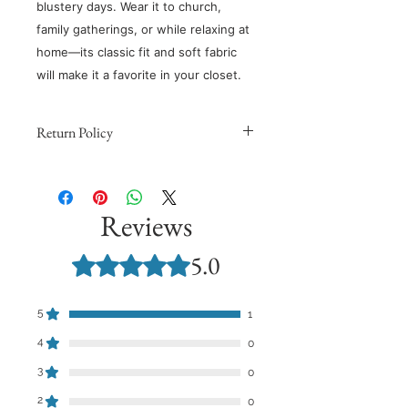
blustery days. Wear it to church,
family gatherings, or while relaxing at
home—its classic fit and soft fabric
will make it a favorite in your closet.
Return Policy
Because products are made to
order, we cannot issue refunds,
returns, or exchanges for orders
Reviews
except for those with quality issues.
Orders are non-refundable unless
5.0
Rated 5 out of 5 stars.
they meet these requirements and
you provide support with a
photograph demonstrating the
5
1
quality issue.
4
0
​However, we want to make sure you
3
0
love your order. If you’re not in love
with your purchase, contact us
2
0