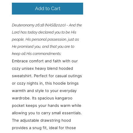
Add to Cart
Deuteronomy 26:18 (NASB2020) - And the
Lord has today declared you to be His
people, His personal possession, just as
He promised you, and that you are to
keep all His commandments;
Embrace comfort and faith with our
cozy unisex heavy blend hooded
sweatshirt. Perfect for casual outings
or cozy nights in, this hoodie brings
warmth and style to your everyday
wardrobe. Its spacious kangaroo
pocket keeps your hands warm while
allowing you to carry small essentials.
The adjustable drawstring hood
provides a snug fit, ideal for those