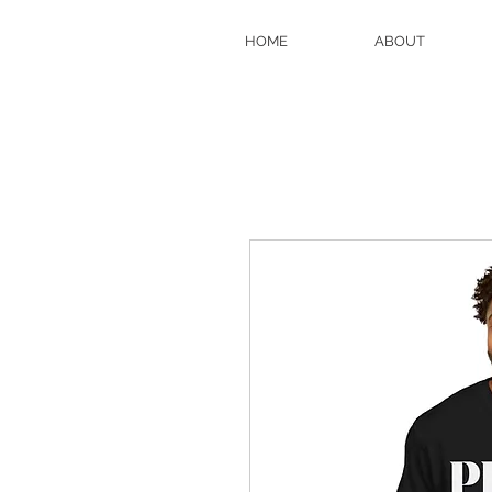
HOME
ABOUT