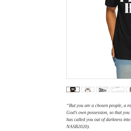
“But you are a chosen people, a roy
God’s own possession, so that you
has called you out of darkness into
NASB2020).