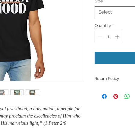
Size
*
Select
Quantity
*
Return Policy
Because products ar
refunds, returns, or
those with quality i
al priesthood, a holy nation, a people for
unless they meet th
support with a phot
 may proclaim the excellencies of Him who
issue.
 His marvelous light;” (1 Peter 2:9
​However, we want to