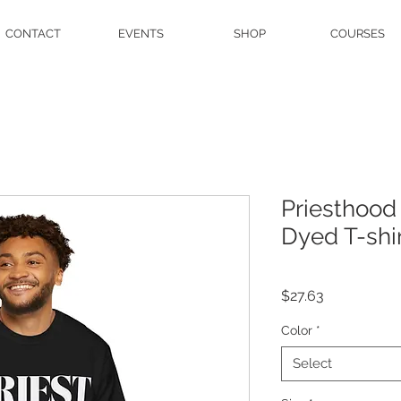
CONTACT
EVENTS
SHOP
COURSES
Priesthood
Dyed T-shi
Price
$27.63
Color
*
Select