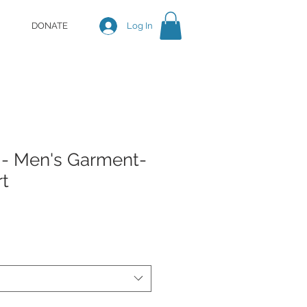
DONATE
Log In
 - Men's Garment-
rt