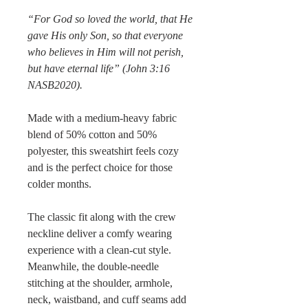
“For God so loved the world, that He
gave His only Son, so that everyone
who believes in Him will not perish,
but have eternal life” (John 3:16
NASB2020).
Made with a medium-heavy fabric
blend of 50% cotton and 50%
polyester, this sweatshirt feels cozy
and is the perfect choice for those
colder months.
The classic fit along with the crew
neckline deliver a comfy wearing
experience with a clean-cut style.
Meanwhile, the double-needle
stitching at the shoulder, armhole,
neck, waistband, and cuff seams add