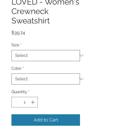
LOVED - Women's
Crewneck
Sweatshirt
Price
$39.74
Size
*
Color
*
Quantity
*
Add to Cart