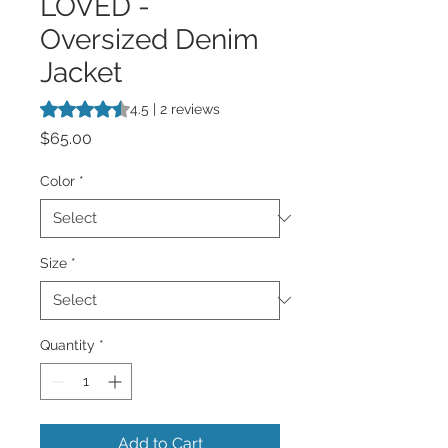
LOVED -
Oversized Denim
Jacket
Rating is 4.5 out of five stars based on 2 reviews
4.5 | 2 reviews
Price
$65.00
Color
*
Size
*
Quantity
*
Add to Cart