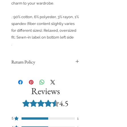
charm to your wardrobe.
.: 90% cotton, 6% polyester, 3% rayon, 1%
spandex (fiber content slightly varies
for different sizes).: Relaxed, oversized
fit.: Sewn-in label on bottom left side
.
Return Policy
Because products are made to
order, we cannot issue refunds,
returns, or exchanges for orders
Reviews
except for those with quality issues.
Orders are non-refundable unless
4.5
Rated 4.5 out of 5 stars.
they meet these requirements and
you provide support with a
photograph demonstrating the
5
1
quality issue.
4