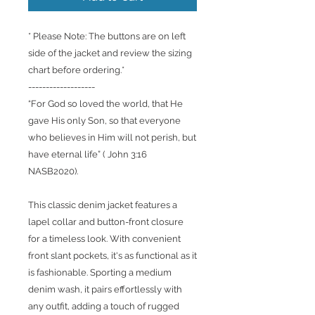
* Please Note: The buttons are on left
side of the jacket and review the sizing
chart before ordering.*
-------------------
“For God so loved the world, that He
gave His only Son, so that everyone
who believes in Him will not perish, but
have eternal life” ( John 3:16
NASB2020).
This classic denim jacket features a
lapel collar and button-front closure
for a timeless look. With convenient
front slant pockets, it's as functional as it
is fashionable. Sporting a medium
denim wash, it pairs effortlessly with
any outfit, adding a touch of rugged