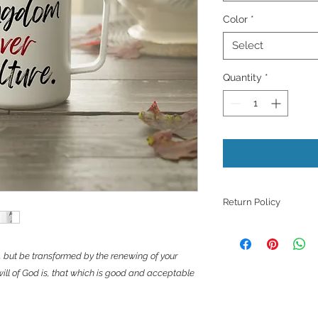
Color
*
Select
Quantity
*
Return Policy
Because products ar
refunds, returns, or
, but be transformed by the renewing of your
those with quality i
ill of God is, that which is good and acceptable
unless they meet th
support with a phot
issue.