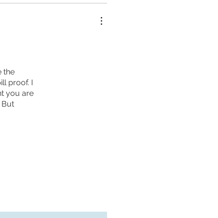
e the
l proof. I
ent you are
. But