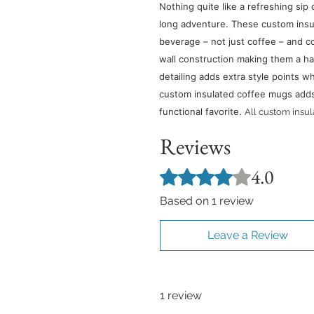
Nothing quite like a refreshing sip 
long adventure. These custom insu
beverage – not just coffee – and c
wall construction making them a ha
detailing adds extra style points whi
custom insulated coffee mugs adds a
functional favorite.
All custom insu
Reviews
4.0
Rated 4 out of 5 stars.
Based on 1 review
Leave a Review
1 review