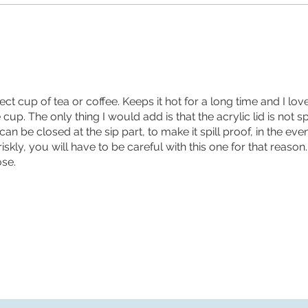
fect cup of tea or coffee. Keeps it hot for a long time and I lov
up. The only thing I would add is that the acrylic lid is not spil
 can be closed at the sip part, to make it spill proof, in the ev
riskly, you will have to be careful with this one for that reason
se.
Returns and FAQs
Terms and Conditions