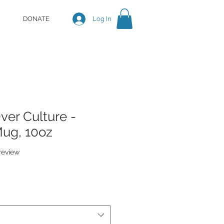
DONATE
Log In
er Culture -
Mug, 10oz
f five stars based on 1 review
 review