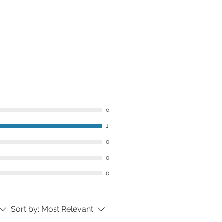
 make sure you love your order. If
ith your purchase, contact us
ceiving your order and we’ll do our
 to find a solution.
can complete the
Contact Us
form
s@thekingsdaughters.co.
0
1
0
0
0
Sort by:
Most Relevant