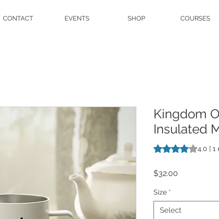
CONTACT
EVENTS
SHOP
COURSES
Kingdom Ov
Insulated 
Rating is 4.0 out o
4.0 | 1
Price
$32.00
Size
*
Select