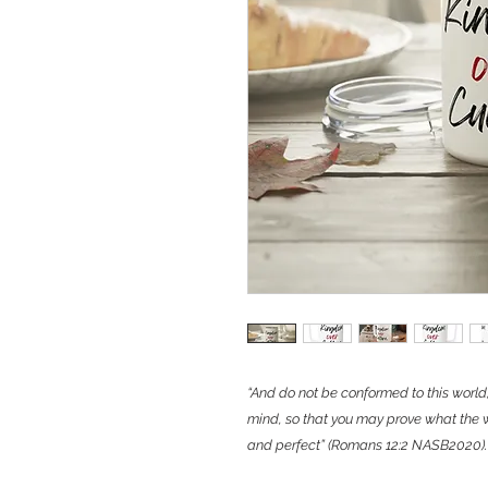
“And do not be conformed to this world
mind, so that you may prove what the w
and perfect” (Romans 12:2 NASB2020).