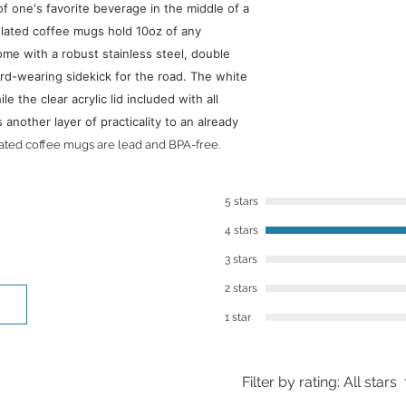
of one's favorite beverage in the middle of a
​However, we want to
lated coffee mugs hold 10oz of any
you’re not in love w
ome with a robust stainless steel, double
within 30 days of re
rd-wearing sidekick for the road. The white
best to work with you
le the clear acrylic lid included with all
To contact us, you 
nother layer of practicality to an already
or email: lalajenkin
lated coffee mugs are lead and BPA-free.
5 stars
4 stars
3 stars
2 stars
1 star
Filter by rating:
All stars