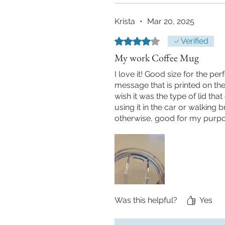
Krista
•
Mar 20, 2025
Rated 4 out of 5 stars.
Verified
My work Coffee Mug
I love it! Good size for the per
message that is printed on the c
wish it was the type of lid that
using it in the car or walking b
otherwise, good for my purpo
Was this helpful?
Yes