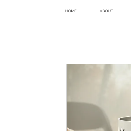
HOME
ABOUT