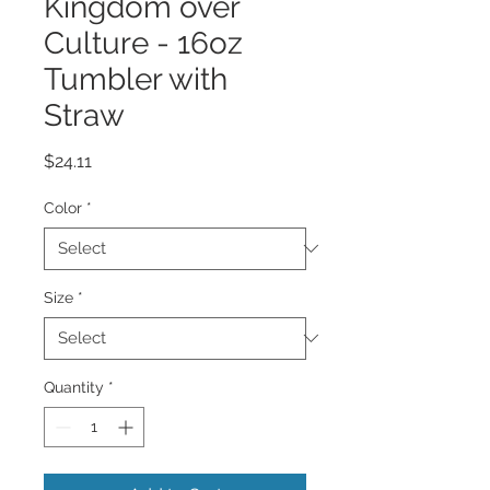
Kingdom over
Culture - 16oz
Tumbler with
Straw
Price
$24.11
Color
*
Size
*
Quantity
*