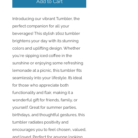
Add to Cart
Introducing our vibrant Tumbler, the
perfect companion for all your
beverages! This stylish 16oz tumbler
brightens your day with its stunning
colors and uplifting design. Whether
you're sipping iced coffee in the
sunshine or enjoying some refreshing
lemonade at a picnic, this tumbler fits
seamlessly into your lifestyle. It’s ideal
for those who appreciate both
functionality and flair, making it a
wonderful gift for friends, family, or
yourself. Great for summer parties,
birthdays, and thoughtful gestures, this
tumbler radiates positivity and
encourages you to feel chosen, valued,
and loved. Perfect for anyone looking