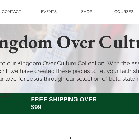
CONTACT
EVENTS
SHOP
COURSES
ngdom Over Cult
o our Kingdom Over Culture Collection! With the ass
irit, we have created these pieces to let your faith shi
r love for Jesus through our selection of bold state
irts
FREE SHIPPING OVER
$99