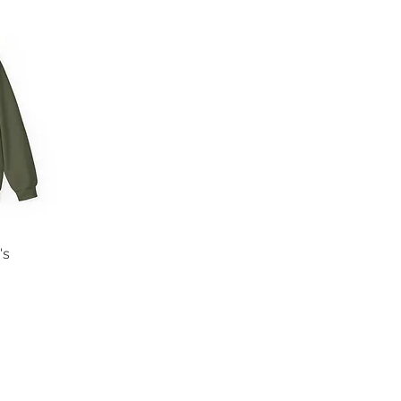
's
Returns and FAQs
Terms and Conditions