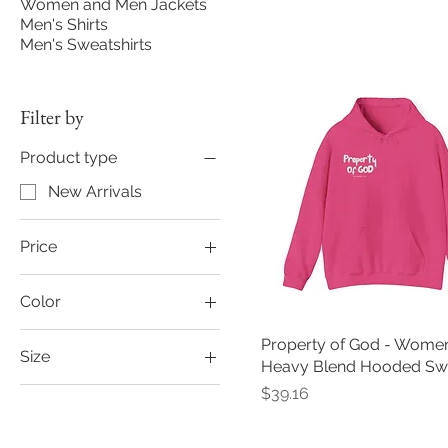
Women and Men Jackets
Men's Shirts
Men's Sweatshirts
Filter by
Product type
New Arrivals
Price
Color
$39
$43
Black
Property of God - Women
Size
Carolina Blue
Heavy Blend Hooded Swe
2XL
Price
$39.16
Charcoal
3XL
Forest Green