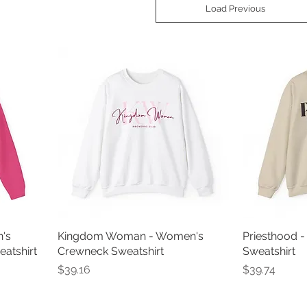
Load Previous
's
Kingdom Woman - Women's
Priesthood 
atshirt
Crewneck Sweatshirt
Sweatshirt
Price
Price
$39.16
$39.74