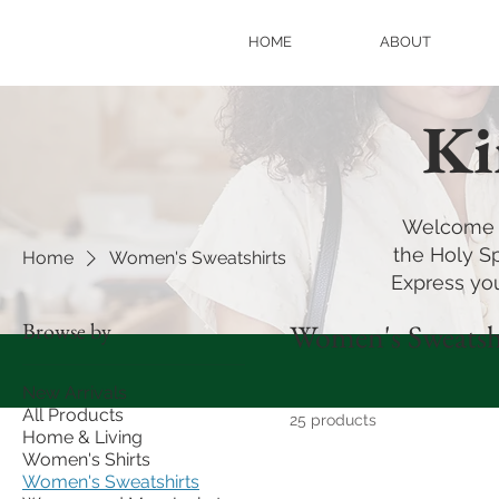
HOME
ABOUT
Ki
Welcome t
the Holy Sp
Home
Women's Sweatshirts
Express you
Browse by
Women's Sweatsh
New Arrivals
All Products
25 products
Home & Living
Women's Shirts
Women's Sweatshirts