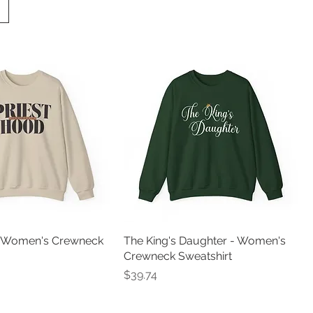
- Women's Crewneck
The King's Daughter - Women's
Crewneck Sweatshirt
Price
$39.74