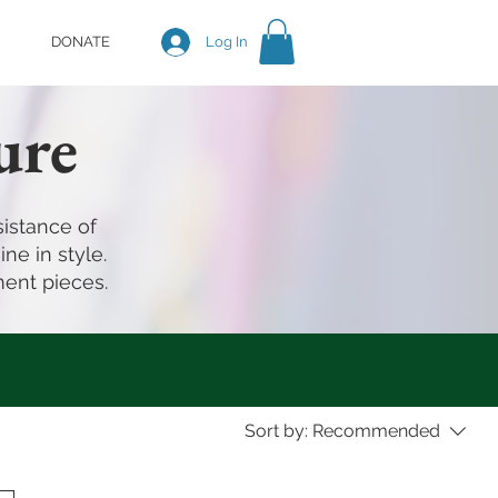
DONATE
Log In
ure
istance of
ne in style.
ment pieces.
Sort by:
Recommended