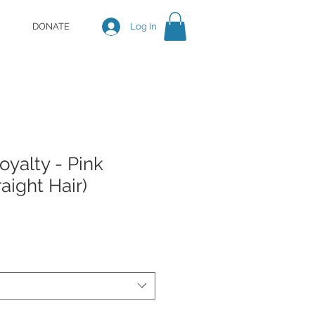
DONATE
Log In
yalty - Pink
aight Hair)