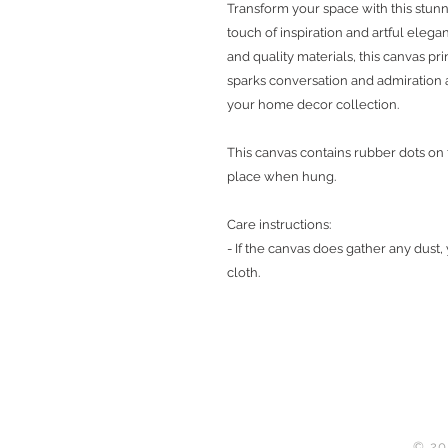
Transform your space with this stunn
touch of inspiration and artful elega
and quality materials, this canvas pr
sparks conversation and admiration 
your home decor collection.
This canvas contains rubber dots on
place when hung.
Care instructions:
- If the canvas does gather any dust,
cloth.
© 20