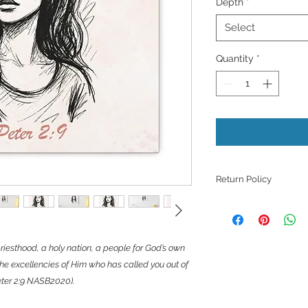
Depth
*
Select
Quantity
*
Return Policy
Because products ar
refunds, returns, or
those with quality i
riesthood, a holy nation, a people for God’s own
unless they meet th
support with a phot
he excellencies of Him who has called you out of
issue.
Peter 2:9 NASB2020).
​However, we want to