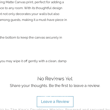
ing Matte Canvas print, perfect for adding a
you’re not in love w
nce to any room. With its thoughtful design
within 30 days of re
int not only decorates your walls but also
best to work with you
among guests, making it a must-have piece in
To contact us, you 
or email: lalajenkin
 the bottom to keep the canvas securely in
 you may wipe it off gently with a clean, damp
Returns and FAQs
Terms and Conditions
No Reviews Yet
Share your thoughts. Be the first to leave a review.
Back to Top
Leave a Review
23 by The King's Daughters Ministry. Powered and secured b