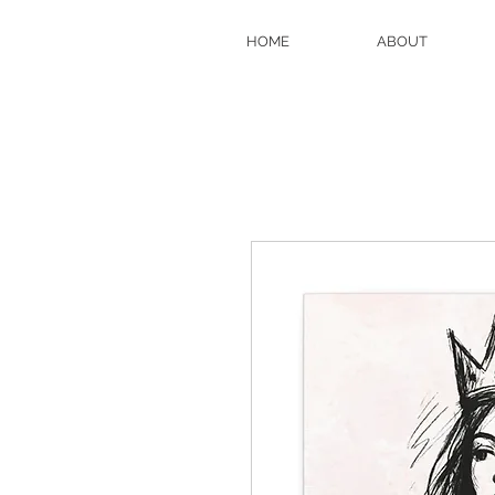
HOME
ABOUT