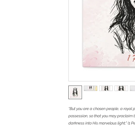
“But you are a chosen people, a royal p
possession, so that you may proclaim t
darkness into His marvelous light;” (1 