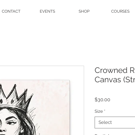
CONTACT
EVENTS
SHOP
COURSES
Crowned Ro
Canvas (Str
Price
$30.00
Size
*
Select